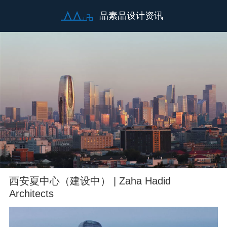
品素品设计资讯
西安夏中心（建设中） | Zaha Hadid
Architects