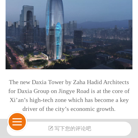
The new Daxia Tower by Zaha Hadid Architects
for Daxia Group on Jingye Road is at the core of
Xi’an’s high-tech zone which has become a key
driver of the city’s economic growth.
夏中心由扎哈·哈迪德建筑事务所为大夏集团设
写下您的评论吧
计，位于西安锦业路，是西安高新区的核心，